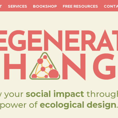
T
SERVICES
BOOKSHOP
FREE RESOURCES
CONT
 your
social impact
throug
power of
ecological design