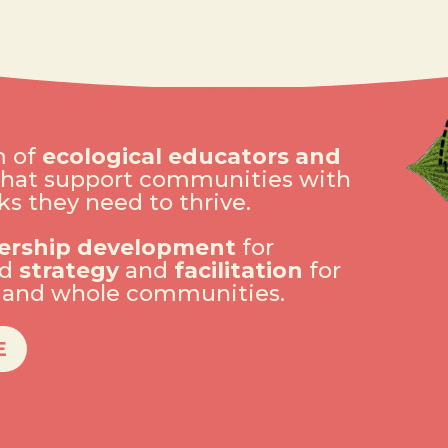
m of
ecological educators and
hat support communities with
s they need to thrive.
ership development
for
nd
strategy
and
facilitation
for
s and whole communities.
E