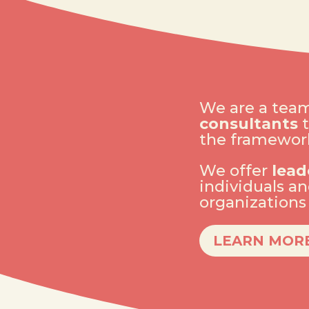
We are a tea
consultants
t
the framework
We offer
lead
individuals a
organization
LEARN MOR