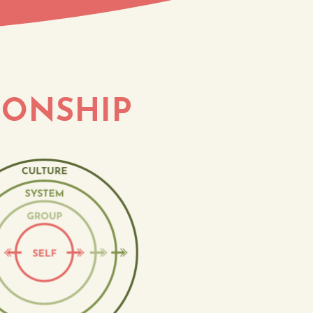
IONSHIP