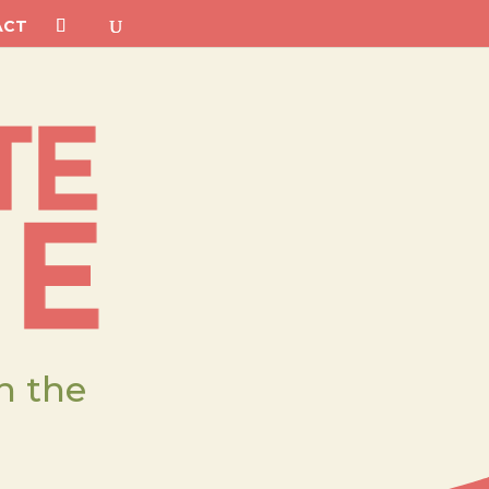
ACT
h the
.