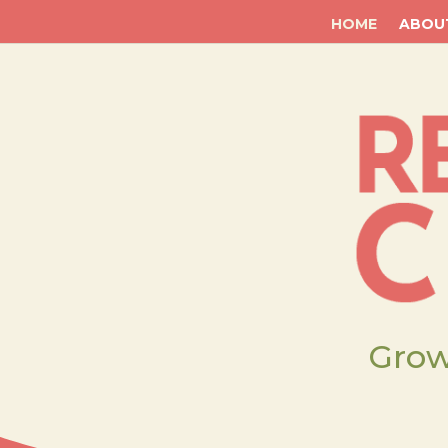
HOME
ABOU
Grow