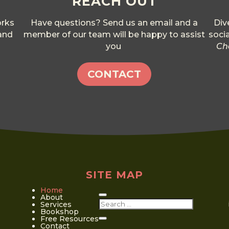
REACH OUT
orks
Have questions? Send us an email and a
Div
 and
member of our team will be happy to assist
soci
you
Ch
CONTACT
SITE MAP
Home
About
Services
Bookshop
Free Resources
Contact