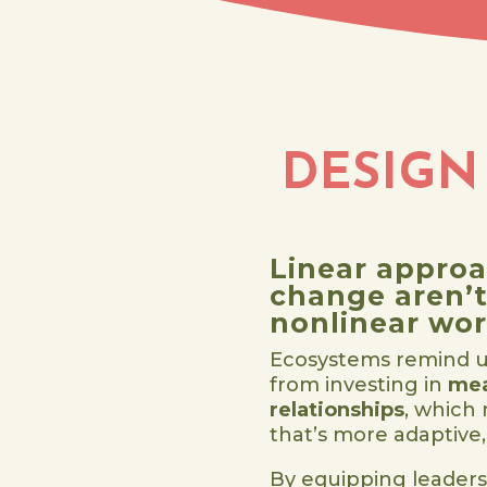
DESIGN
Linear approa
change aren’t 
nonlinear wor
Ecosystems remind u
from investing in
mea
relationships
, which
that’s more adaptive, 
By equipping leaders