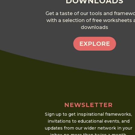
DOWNLOADS
Get a taste of our tools and framew
with a selection of free worksheets
downloads
EXPLORE
NEWSLETTER
Sign up to get inspirational frameworks,
invitations to educational events, and
updates from our wider network in your
inbox no more than twice a month.