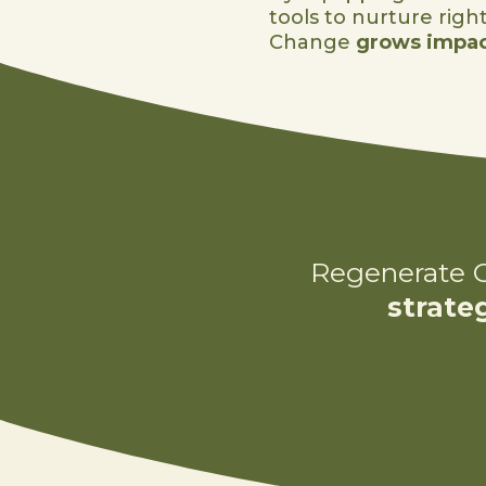
tools to nurture righ
Change
grows impac
Regenerate C
strate