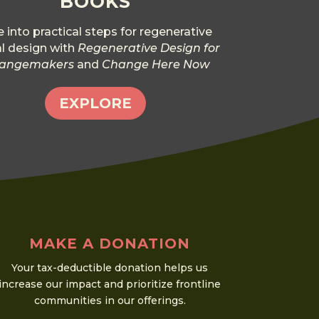
BOOKS
e into practical steps for regenerative
al design with
Regenerative Design for
angemakers
and
Change Here Now
EXPLORE
MAKE A DONATION
Your tax-deductible donation helps us
increase our impact and prioritize frontline
communities in our offerings.