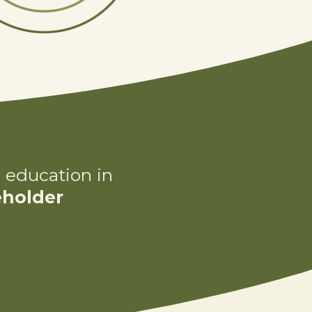
 education in
eholder