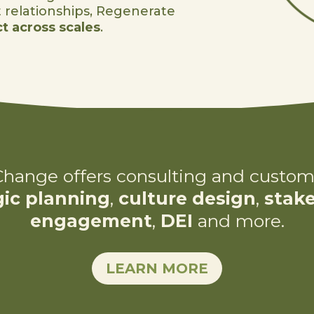
t relationships, Regenerate
t across scales
.
hange offers consulting and custom
gic planning
,
culture design
,
stak
engagement
,
DEI
and more.
LEARN MORE