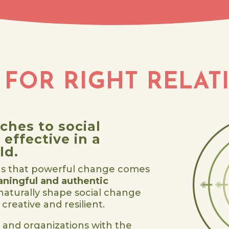
 FOR RIGHT RELAT
ches to social
effective in a
ld.
s that powerful change comes
ningful and authentic
 naturally shape social change
creative and resilient.
 and organizations with the