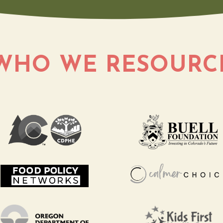
WHO WE
RESOURC