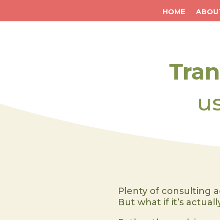
HOME
ABOU
Tra
u
Plenty of consulting a
But what if it’s actual