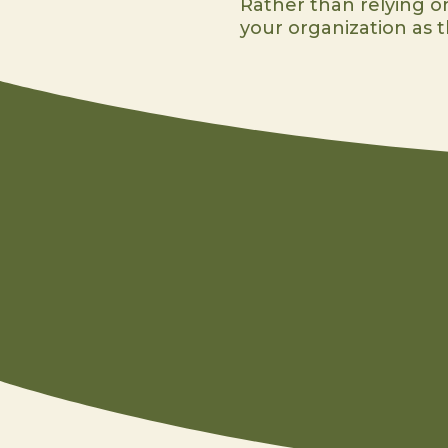
Rather than relying on
your organization as th