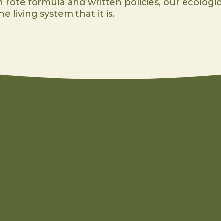
 rote formula and written policies, our ecologic
e living system that it is.