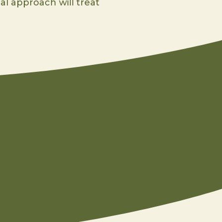
al approach will treat