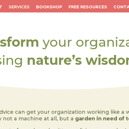
T
SERVICES
BOOKSHOP
FREE RESOURCES
CONT
nsform
your organiz
sing
nature’s wisdo
dvice can get your organization working like a 
ly not a machine at all, but a
garden in need of 