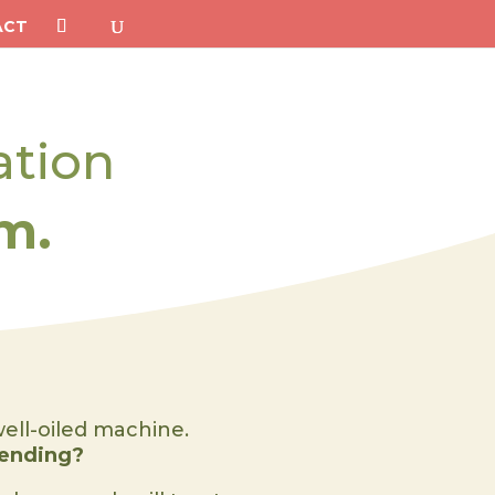
ACT
ation
m.
well-oiled machine.
tending?