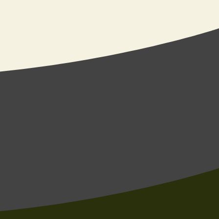
e’re a good fit