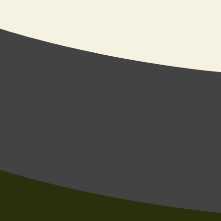
Send us an ema