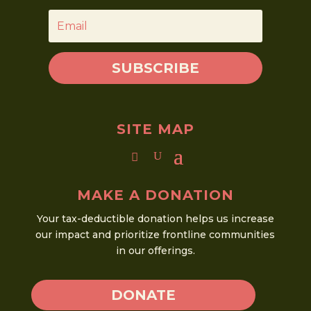
SUBSCRIBE
SITE MAP
MAKE A DONATION
Your tax-deductible donation helps us increase
our impact and prioritize frontline communities
in our offerings.
DONATE