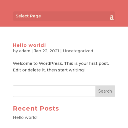
Select Page
Hello world!
by
adam
|
Jan 22, 2021
|
Uncategorized
Welcome to WordPress. This is your first post.
Edit or delete it, then start writing!
Recent Posts
Hello world!