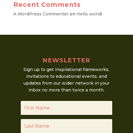
Recent Comments
A WordPress Commenter
on
Hello world!
NEWSLETTER
Sign up to get inspirational frameworks,
invitations to educational events, and
updates from our wider network in your
inbox no more than twice a month.