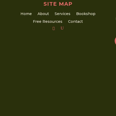
SITE MAP
Home
About
Services
Bookshop
Free Resources
Contact