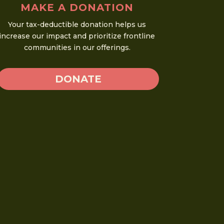
MAKE A DONATION
Your tax-deductible donation helps us
increase our impact and prioritize frontline
communities in our offerings.
DONATE