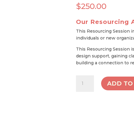
$
250.00
Our Resourcing 
This Resourcing Session i
individuals or new organiz
This Resourcing Session is 
design support, gaining cla
building a connection to 
Single
ADD TO
Coaching
Session
quantity