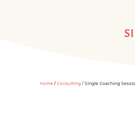
S
Home
/
Consulting
/ Single Coaching Sessi