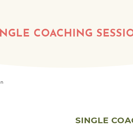
INGLE COACHING SESSI
on
SINGLE COA