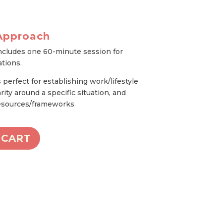
Approach
ncludes one 60-minute session for
ations.
perfect for establishing work/lifestyle
rity around a specific situation, and
resources/frameworks.
 CART