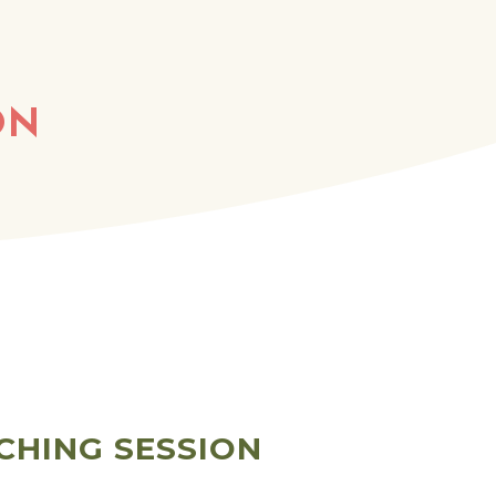
ON
CHING SESSION