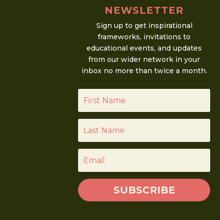
NEWSLETTER
Sign up to get inspirational
frameworks, invitations to
educational events, and updates
from our wider network in your
inbox no more than twice a month.
SUBSCRIBE