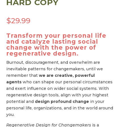
HARD COPY
$
29.99
Transform your personal life
and catalyze lasting social
change with the power of
regenerative design.
Burnout, discouragement, and overwhelm are
inevitable patterns for changemakers, until we
remember that
we are creative, powerful
agents
who can shape our personal circumstances
and exert influence on wider social systems. With
regenerative design tools, align with your highest
potential and
design profound change
in your
personal life, organizations, and in the world around
you.
Regenerative Design for Changemakers
is a