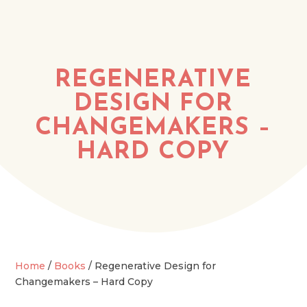
REGENERATIVE
DESIGN FOR
CHANGEMAKERS –
HARD COPY
Home
/
Books
/ Regenerative Design for
Changemakers – Hard Copy