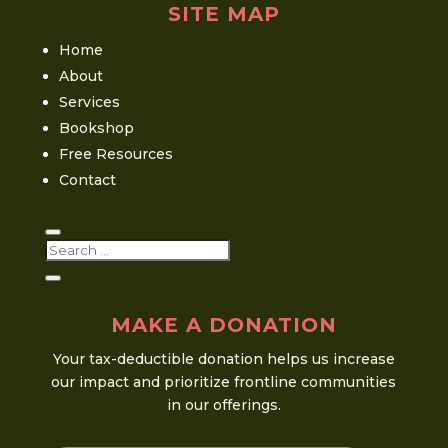
SITE MAP
Home
About
Services
Bookshop
Free Resources
Contact
MAKE A DONATION
Your tax-deductible donation helps us increase
our impact and prioritize frontline communities
in our offerings.