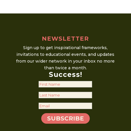
Copy
quantity
NEWSLETTER
Sign up to get inspirational frameworks,
invitations to educational events, and updates
from our wider network in your inbox no more
than twice a month.
Success!
SUBSCRIBE