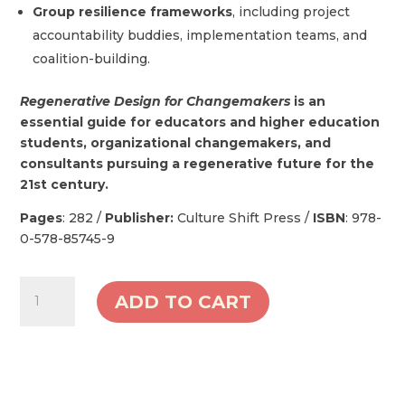
Group resilience frameworks
, including project
accountability buddies, implementation teams, and
coalition-building.
Regenerative Design for Changemakers
is an
essential guide for educators and higher education
students, organizational changemakers, and
consultants pursuing a regenerative future for the
21st century.
Pages
: 282 /
Publisher:
Culture Shift Press /
ISBN
: 978-
0-578-85745-9
Regenerative
ADD TO CART
Design
for
Changemakers
-
Hard