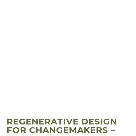
REGENERATIVE DESIGN
FOR CHANGEMAKERS –