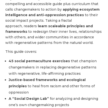
compelling and accessible guide plus curriculum that
calls changemakers to action by
applying ecosystem
intelligence and anti-oppression practices
to their
social impact projects. Taking a fractal
approach, readers
learn scaleable principles and
frameworks
to redesign their inner lives, relationships
with others, and wider communities in accordance
with regenerative patterns from the natural world.
This guide covers
:
45 social permaculture exercises
that champion
changemakers in replacing degenerative patterns
with regenerative, life-affirming practices
Justice-based frameworks and ecological
principles
to heal from racism and other forms of
oppression
A “Social Design Lab”
for analyzing and designing
one’s own changemaking projects