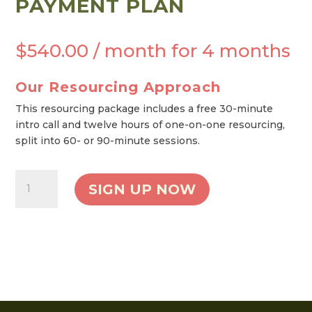
PAYMENT PLAN
$
540.00
/ month for 4 months
Our Resourcing Approach
This resourcing package includes a free 30-minute
intro call and twelve hours of one-on-one resourcing,
split into 60- or 90-minute sessions.
Twelve
SIGN UP NOW
Hour
Resourcing
Package
-
Payment
Plan
quantity