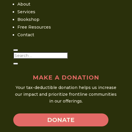
About
Services
Bookshop
Free Resources
Contact
MAKE A DONATION
Your tax-deductible donation helps us increase
our impact and prioritize frontline communities
in our offerings.
DONATE