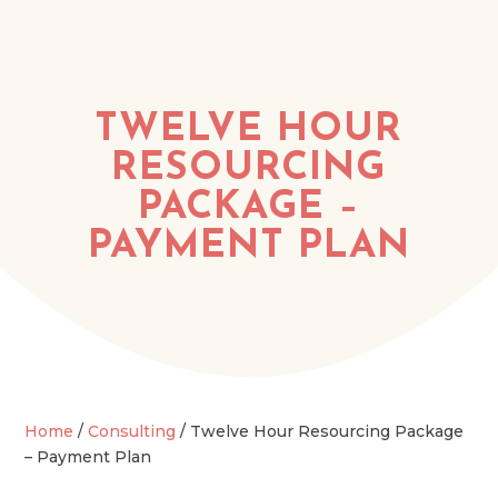
TWELVE HOUR
RESOURCING
PACKAGE –
PAYMENT PLAN
Home
/
Consulting
/ Twelve Hour Resourcing Package
– Payment Plan