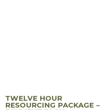
TWELVE HOUR
RESOURCING PACKAGE –