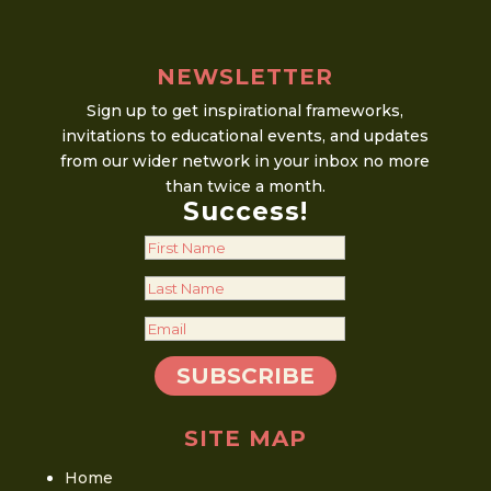
NEWSLETTER
Sign up to get inspirational frameworks,
invitations to educational events, and updates
from our wider network in your inbox no more
than twice a month.
Success!
SUBSCRIBE
SITE MAP
Home