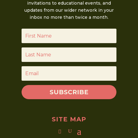
invitations to educational events, and
updates from our wider network in your
inbox no more than twice a month.
SUBSCRIBE
SITE MAP