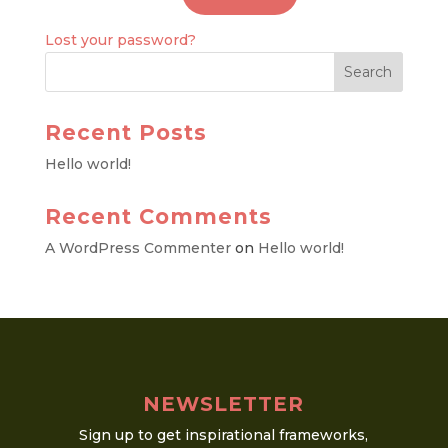
Lost your password?
Recent Posts
Hello world!
Recent Comments
A WordPress Commenter
on
Hello world!
NEWSLETTER
Sign up to get inspirational frameworks,