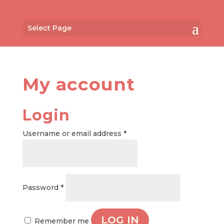
Select Page
My account
Login
Required
Username or email address
*
Required
Password
*
LOG IN
Remember me