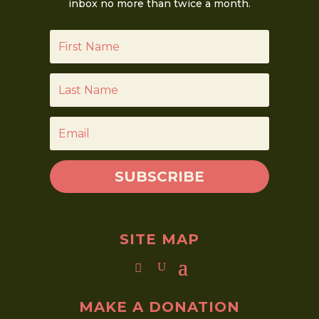
inbox no more than twice a month.
SUBSCRIBE
SITE MAP
MAKE A DONATION