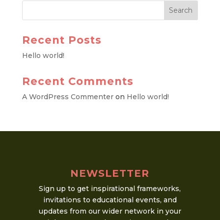
Recent Posts
Hello world!
Recent Comments
A WordPress Commenter
on
Hello world!
NEWSLETTER
Sign up to get inspirational frameworks,
invitations to educational events, and
updates from our wider network in your