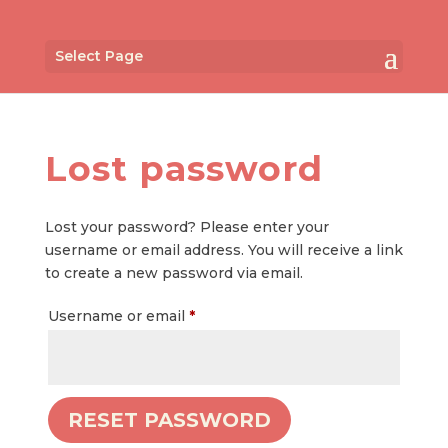
Select Page
Lost password
Lost your password? Please enter your
username or email address. You will receive a link
to create a new password via email.
Required
Username or email
*
RESET PASSWORD