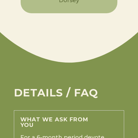
Dorsey
DETAILS / FAQ
WHAT WE ASK FROM
YOU
For a 6-month period devote