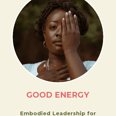
ASIA DORSEY
LEARN MORE
GOOD ENERGY
Embodied Leadership for