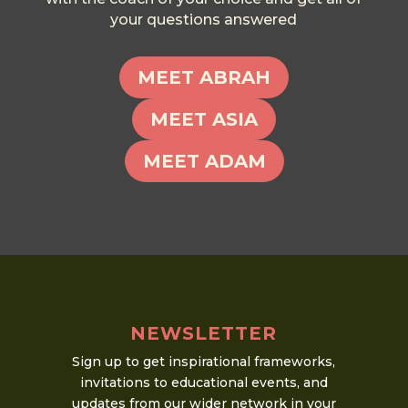
your questions answered
MEET ABRAH
MEET ASIA
MEET ADAM
NEWSLETTER
Sign up to get inspirational frameworks,
invitations to educational events, and
updates from our wider network in your