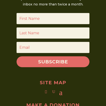
inbox no more than twice a month.
SUBSCRIBE
SITE MAP
MAKE A DONATION