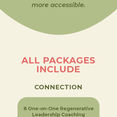
more accessible.
ALL PACKAGES
INCLUDE
CONNECTION
8 One-on-One Regenerative
Leadership Coaching