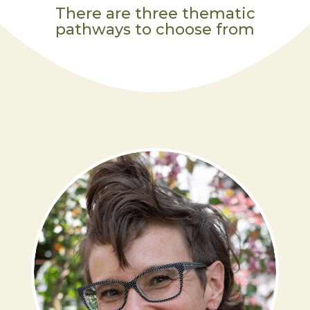
There are three thematic
pathways to choose from
ABRAH DRESDALE,
MA
LEARN MORE