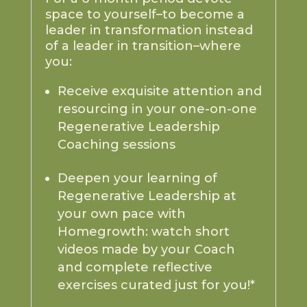
space to yourself–to become a
leader in transformation instead
of a leader in transition–where
you:
Receive exquisite attention and
resourcing in your one-on-one
Regenerative Leadership
Coaching sessions
Deepen your learning of
Regenerative Leadership at
your own pace with
Homegrowth: watch short
videos made by your Coach
and complete reflective
exercises curated just for you!*