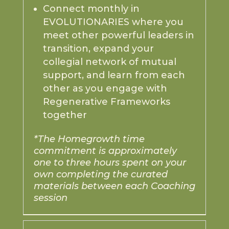
Connect monthly in
EVOLUTIONARIES where you
meet other powerful leaders in
transition, expand your
collegial network of mutual
support, and learn from each
other as you engage with
Regenerative Frameworks
together
*The Homegrowth time
commitment is approximately
one to three hours spent on your
own completing the curated
materials between each Coaching
session