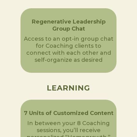
Regenerative Leadership
Group Chat
Access to an opt-in group chat
for Coaching clients to
connect with each other and
self-organize as desired
LEARNING
7 Units of Customized Content
In between your 8 Coaching
sessions, you’ll receive