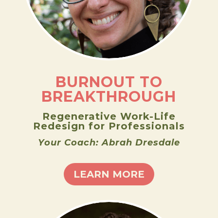
BURNOUT TO
BREAKTHROUGH
Regenerative Work-Life
Redesign for Professionals
Your Coach: Abrah Dresdale
LEARN MORE