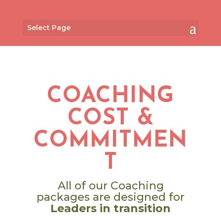
Select Page
COACHING
COST &
COMMITMEN
T
All of our Coaching
packages are designed for
Leaders in transition