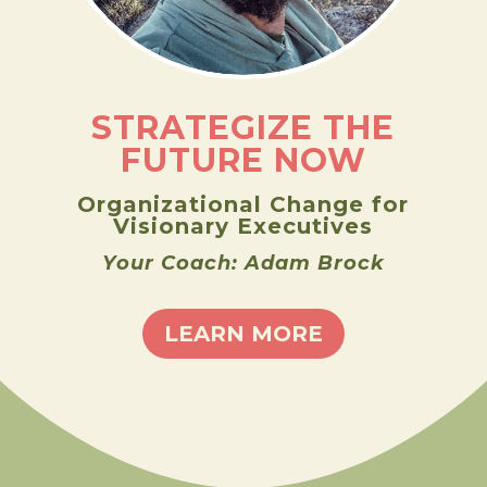
STRATEGIZE THE
FUTURE NOW
Organizational Change for
Visionary Executives
Your Coach: Adam Brock
LEARN MORE