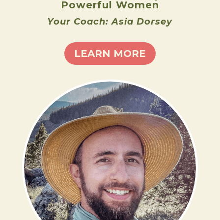
Powerful Women
Your Coach: Asia Dorsey
LEARN MORE
ADAM BROCK
LEARN MORE