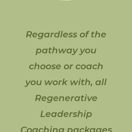
Regardless of the
pathway you
choose or coach
you work with, all
Regenerative
Leadership
Coaching packages