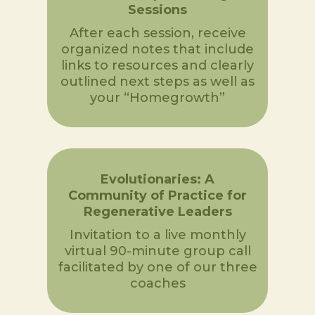
Sessions
After each session, receive
organized notes that include
links to resources and clearly
outlined next steps as well as
your “Homegrowth”
Evolutionaries: A
Community of Practice for
Regenerative Leaders
Invitation to a live monthly
virtual 90-minute group call
facilitated by one of our three
coaches