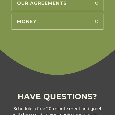
OUR AGREEMENTS
MONEY
HAVE QUESTIONS?
Schedule a free 20-minute meet and greet
with the coach of your choice and get all of