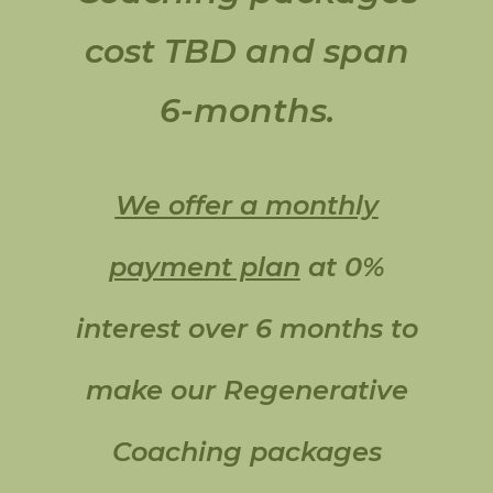
cost TBD and span
6-months.
We offer a monthly
payment plan
at 0%
interest over 6 months to
make our Regenerative
Coaching packages