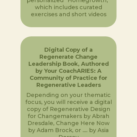
personalized “Homegrowth,”
which includes curated
exercises and short videos
Digital Copy of a
Regenerate Change
Leadership Book, Authored
by Your CoachARIES: A
Community of Practice for
Regenerative Leaders
Depending on your thematic
focus, you will receive a digital
copy of Regenerative Design
for Changemakers by Abrah
Dresdale, Change Here Now
by Adam Brock, or …. by Asia